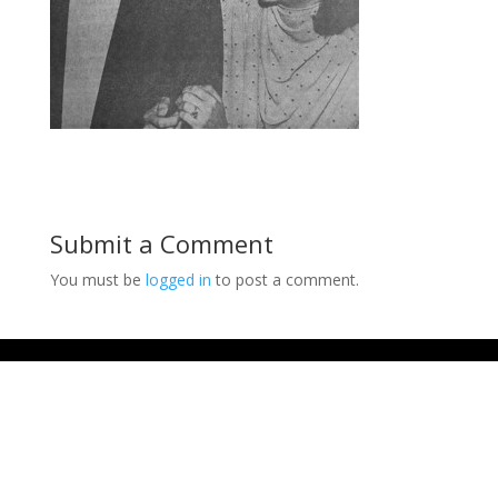
Submit a Comment
You must be
logged in
to post a comment.