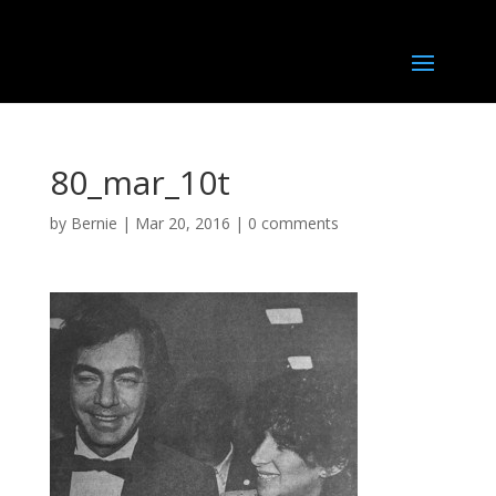
80_mar_10t
by
Bernie
|
Mar 20, 2016
|
0 comments