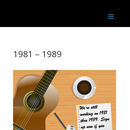
1981 – 1989