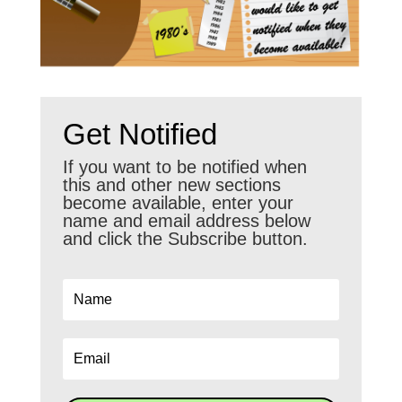
Get Notified
If you want to be notified when
this and other new sections
become available, enter your
name and email address below
and click the Subscribe button.