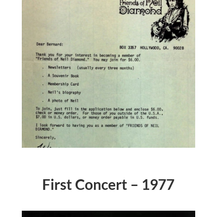
First Concert – 1977