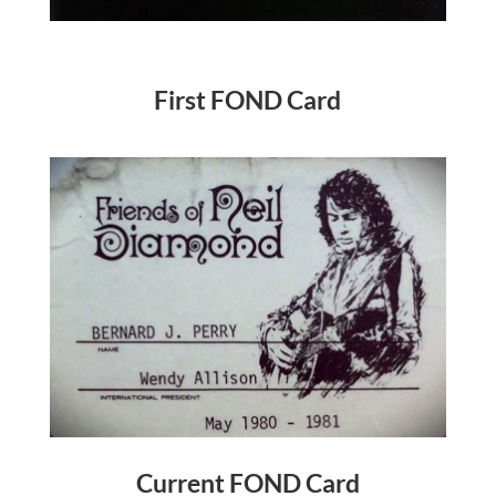
First FOND Card
Current FOND Card