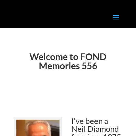
Welcome to FOND
Memories 556
I’ve been a
Neil Diamond