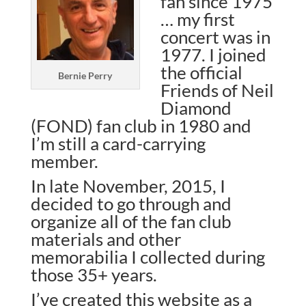
fan since 1975
… my first
concert was in
1977. I joined
the official
Bernie Perry
Friends of Neil
Diamond
(FOND) fan club in 1980 and
I’m still a card-carrying
member.
In late November, 2015, I
decided to go through and
organize all of the fan club
materials and other
memorabilia I collected during
those 35+ years.
I’ve created this website as a