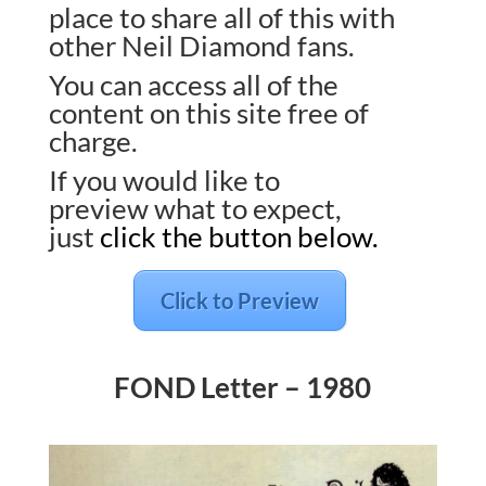
place to share all of this with
other Neil Diamond fans.
You can access all of the
content on this site free of
charge.
If you would like to
preview what to expect,
just
click the button below.
Click to Preview
FOND Letter – 1980