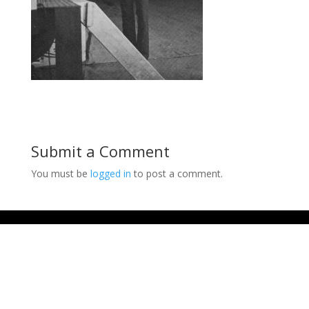
Submit a Comment
You must be
logged in
to post a comment.