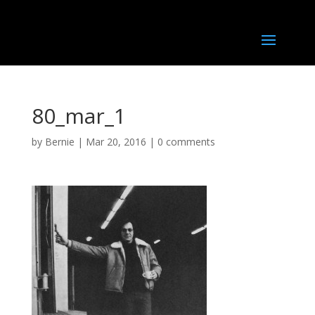
80_mar_1
by
Bernie
|
Mar 20, 2016
|
0 comments