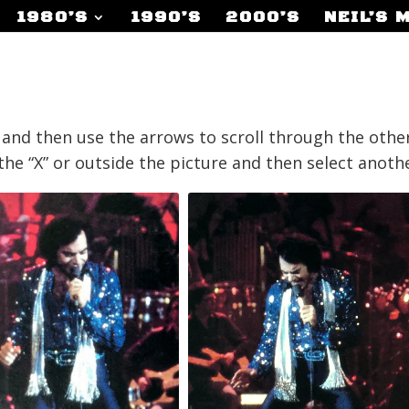
1980’S
1990’S
2000’S
NEIL’S 
r and then use the arrows to scroll through the other
p the “X” or outside the picture and then select anot