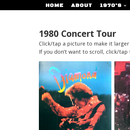
HOME
ABOUT
1970’S
1980 Concert Tour
Click/tap a picture to make it large
If you don’t want to scroll, click/ta