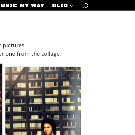
MUSIC MY WAY
OLIO
 pictures.
her one from the collage.