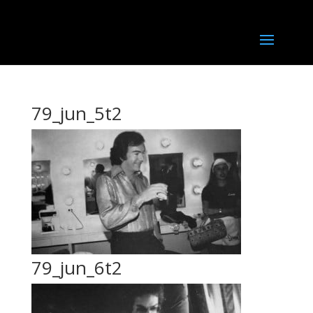
79_jun_5t2
79_jun_6t2