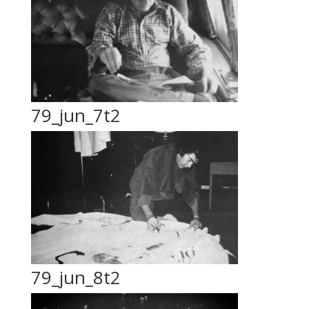
79_jun_7t2
79_jun_8t2