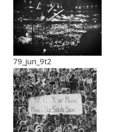
79_jun_9t2