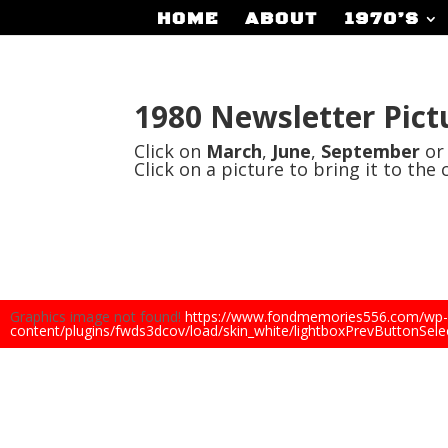
HOME
ABOUT
1970’S
1980 Newsletter Pict
Click on
March
,
June
,
September
o
Click on a picture to bring it to the 
Graphics image not found!
https://www.fondmemories556.com/wp-
content/plugins/fwds3dcov/load/skin_white/lightboxPrevButtonSele