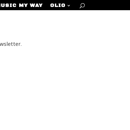
MUSIC MY WAY
OLIO
wsletter.