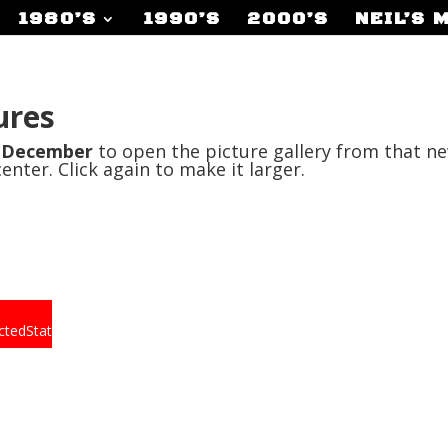
1980’S
1990’S
2000’S
NEIL’S 
ures
r
December
to open the picture gallery from that ne
center. Click again to make it larger.
ctedState.png